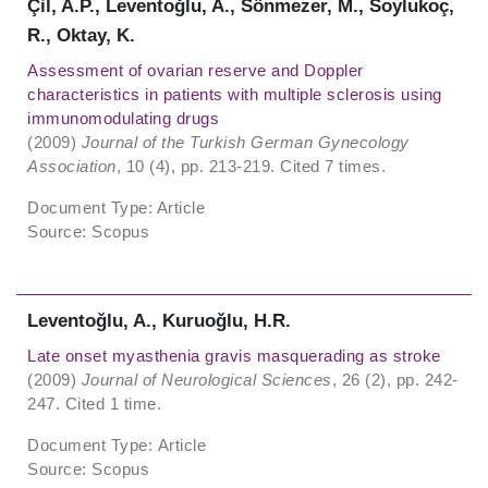
Çil, A.P., Leventoǧlu, A., Sönmezer, M., Soylukoç,
R., Oktay, K.
Assessment of ovarian reserve and Doppler
characteristics in patients with multiple sclerosis using
immunomodulating drugs
(2009)
Journal of the Turkish German Gynecology
Association
, 10 (4), pp. 213-219. Cited 7 times.
Document Type: Article
Source: Scopus
Leventoǧlu, A., Kuruoǧlu, H.R.
Late onset myasthenia gravis masquerading as stroke
(2009)
Journal of Neurological Sciences
, 26 (2), pp. 242-
247. Cited 1 time.
Document Type: Article
Source: Scopus