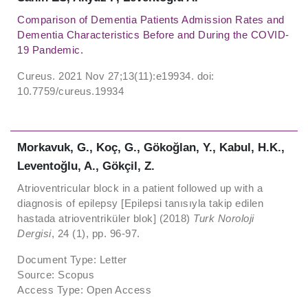
Comparison of Dementia Patients Admission Rates and
Dementia Characteristics Before and During the COVID-
19 Pandemic.
Cureus. 2021 Nov 27;13(11):e19934. doi:
10.7759/cureus.19934
Morkavuk, G., Koç, G., Gökoğlan, Y., Kabul, H.K.,
Leventoğlu, A., Gökçil, Z.
Atrioventricular block in a patient followed up with a
diagnosis of epilepsy [Epilepsi tanısıyla takip edilen
hastada atrioventriküler blok] (2018)
Turk Noroloji
Dergisi
, 24 (1), pp. 96-97.
Document Type: Letter
Source: Scopus
Access Type: Open Access