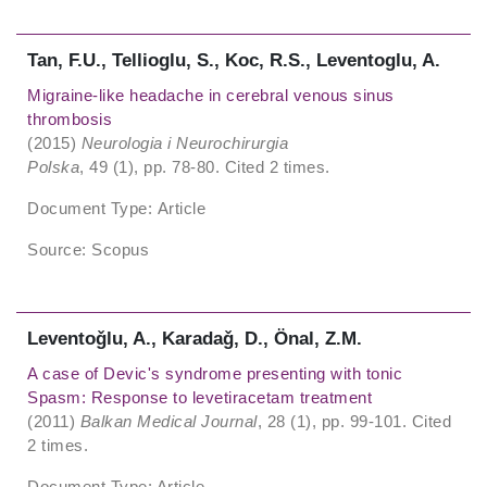
Tan, F.U., Tellioglu, S., Koc, R.S., Leventoglu, A.
Migraine-like headache in cerebral venous sinus
thrombosis
(2015)
Neurologia i Neurochirurgia
Polska
, 49 (1), pp. 78-80. Cited 2 times.
Document Type: Article
Source: Scopus
Leventoǧlu, A., Karadaǧ, D., Önal, Z.M.
A case of Devic's syndrome presenting with tonic
Spasm: Response to levetiracetam treatment
(2011)
Balkan Medical Journal
, 28 (1), pp. 99-101. Cited
2 times.
Document Type: Article