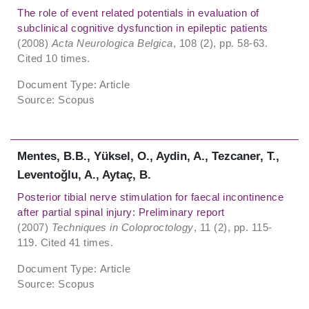
The role of event related potentials in evaluation of
subclinical cognitive dysfunction in epileptic patients
(2008)
Acta Neurologica Belgica
, 108 (2), pp. 58-63.
Cited 10 times.
Document Type: Article
Source: Scopus
Mentes, B.B., Yüksel, O., Aydin, A., Tezcaner, T.,
Leventoǧlu, A., Aytaç, B.
Posterior tibial nerve stimulation for faecal incontinence
after partial spinal injury: Preliminary report
(2007)
Techniques in Coloproctology
, 11 (2), pp. 115-
119. Cited 41 times.
Document Type: Article
Source: Scopus