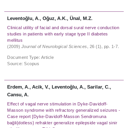
Leventoǧlu, A., Oǧuz, A.K., Ünal, M.Z.
Clinical utility of facial and dorsal sural nerve conduction
studies in patients with early stage type II diabetes
mellitus
(2009)
Journal of Neurological Sciences
, 26 (1), pp. 1-7.
Document Type: Article
Source: Scopus
Erdem, A., Acik, V., Leventoǧlu, A., Sarilar, C.,
Cansu, A.
Effect of vagal nerve stimulation in Dyke-Davidoff-
Masson syndrome with refractory generalized seizures -
Case report [Dyke-Davidoff-Masson Sendromuna
baǧli{dotless} refrakter generalize epilepside vagal sinir