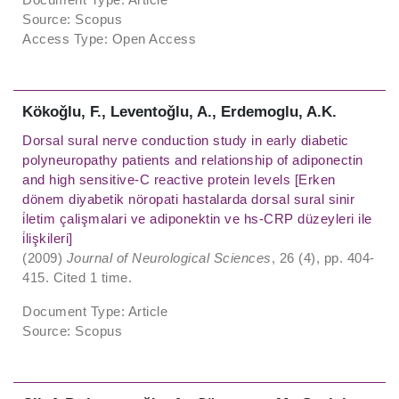
Source: Scopus
Access Type: Open Access
Kökoǧlu, F., Leventoǧlu, A., Erdemoglu, A.K.
Dorsal sural nerve conduction study in early diabetic
polyneuropathy patients and relationship of adiponectin
and high sensitive-C reactive protein levels [Erken
dönem diyabetik nöropati hastalarda dorsal sural sinir
i̇letim çalişmalari ve adiponektin ve hs-CRP düzeyleri ile
i̇lişkileri]
(2009)
Journal of Neurological Sciences
, 26 (4), pp. 404-
415. Cited 1 time.
Document Type: Article
Source: Scopus