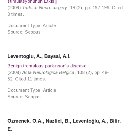
stimülasyonunun Etkisi]
(2009)
Turkish Neurosurgery
, 19 (2), pp. 197-199. Cited
3 times.
Document Type: Article
Source: Scopus
Leventoglu, A., Baysal, A.I.
Benign tremulous parkinson's disease
(2008)
Acta Neurologica Belgica
, 108 (2), pp. 48-
52. Cited 11 times.
Document Type: Article
Source: Scopus
Ozmenek, O.A., Nazliel, B., Leventoǧlu, A., Bilir,
E.