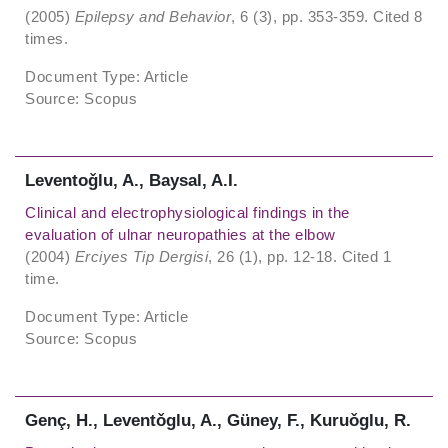
(2005)
Epilepsy and Behavior
, 6 (3), pp. 353-359. Cited 8
times.
Document Type: Article
Source: Scopus
Leventoǧlu, A., Baysal, A.I.
Clinical and electrophysiological findings in the
evaluation of ulnar neuropathies at the elbow
(2004)
Erciyes Tip Dergisi
, 26 (1), pp. 12-18. Cited 1
time.
Document Type: Article
Source: Scopus
Genç, H., Leventǒglu, A., Güney, F., Kuruǒglu, R.