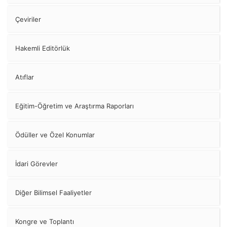
Çeviriler
Hakemli Editörlük
Atıflar
Eğitim-Öğretim ve Araştırma Raporları
Ödüller ve Özel Konumlar
İdari Görevler
Diğer Bilimsel Faaliyetler
Kongre ve Toplantı