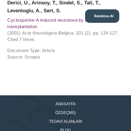
Derici, U., Arinsoy, T., Sindel, S., Tali, T.,
Leventoglu, A., Sert, S.
Randevu Al
Cyclosporine-A induced neurotoxicity after renal
transplantation
(2001)
Acta Neurologica Belgica
, 101 (2), pp. 124-127.
Cited 7 times.
Document Type: Article
Source: Scopus
ANASAYFA
ÖZGEÇMİŞ
TEDAVİ ALANLARI
BLOG