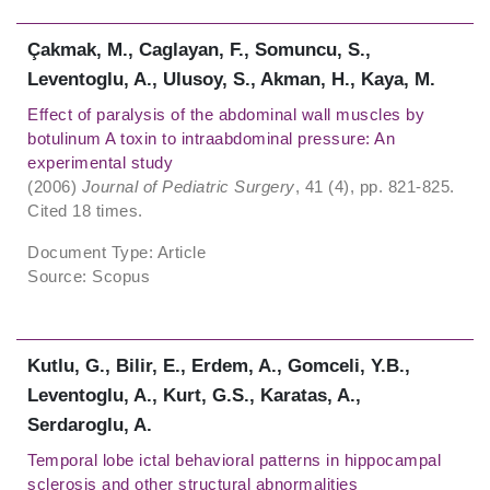
Çakmak, M., Caglayan, F., Somuncu, S.,
Leventoglu, A., Ulusoy, S., Akman, H., Kaya, M.
Effect of paralysis of the abdominal wall muscles by
botulinum A toxin to intraabdominal pressure: An
experimental study
(2006)
Journal of Pediatric Surgery
, 41 (4), pp. 821-825.
Cited 18 times.
Document Type: Article
Source: Scopus
Kutlu, G., Bilir, E., Erdem, A., Gomceli, Y.B.,
Leventoglu, A., Kurt, G.S., Karatas, A.,
Serdaroglu, A.
Temporal lobe ictal behavioral patterns in hippocampal
sclerosis and other structural abnormalities