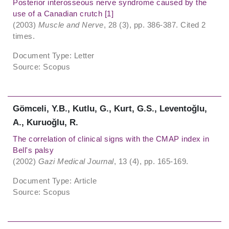
Posterior interosseous nerve syndrome caused by the
use of a Canadian crutch [1]
(2003)
Muscle and Nerve
, 28 (3), pp. 386-387. Cited 2
times.
Document Type: Letter
Source: Scopus
Gömceli, Y.B., Kutlu, G., Kurt, G.S., Leventoǧlu,
A., Kuruoǧlu, R.
The correlation of clinical signs with the CMAP index in
Bell's palsy
(2002)
Gazi Medical Journal
, 13 (4), pp. 165-169.
Document Type: Article
Source: Scopus