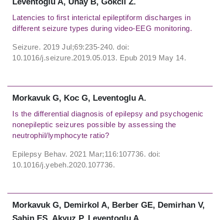
Leventoglu A, Unay B, Gokcil Z.
Latencies to first interictal epileptiform discharges in
different seizure types during video-EEG monitoring.
Seizure. 2019 Jul;69:235-240. doi:
10.1016/j.seizure.2019.05.013. Epub 2019 May 14.
Morkavuk G, Koc G, Leventoglu A.
Is the differential diagnosis of epilepsy and psychogenic
nonepileptic seizures possible by assessing the
neutrophil/lymphocyte ratio?
Epilepsy Behav. 2021 Mar;116:107736. doi:
10.1016/j.yebeh.2020.107736.
Morkavuk G, Demirkol A, Berber GE, Demirhan V,
Sahin ES, Akyuz P, Leventoglu A.