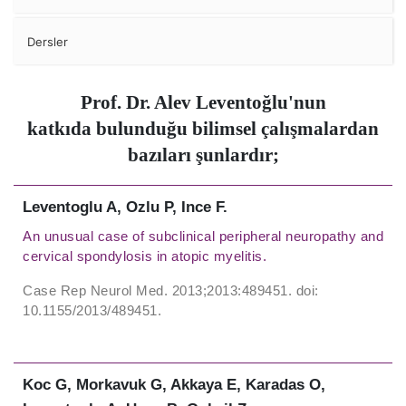
Dersler
Prof. Dr. Alev Leventoğlu'nun
katkıda bulunduğu bilimsel çalışmalardan
bazıları şunlardır;
Leventoglu A, Ozlu P, Ince F.
An unusual case of subclinical peripheral neuropathy and
cervical spondylosis in atopic myelitis.
Case Rep Neurol Med. 2013;2013:489451. doi:
10.1155/2013/489451.
Koc G, Morkavuk G, Akkaya E, Karadas O,