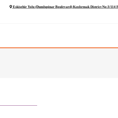
Eskisehir Yolu (Dumlupinar Boulevard) Kızılırmak District No:3/11