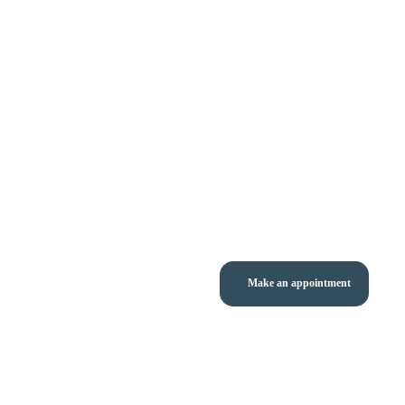
Make an appointment
nı - Prof. Dr. Sezai Leventoğlu