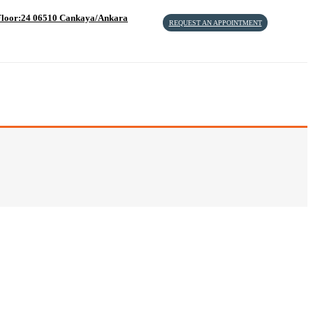
4 Floor:24 06510 Cankaya/Ankara
REQUEST AN APPOINTMENT