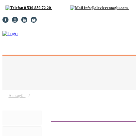
0 530 850 72 20
info@alevleventoglu.com
MAIN PAGE
BIOGRAPHY
GALLERY
CONTACT
TURKISH
/
Anasayfa