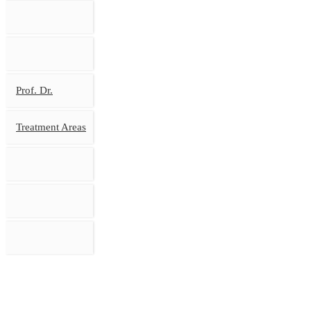
Prof. Dr.
Treatment Areas
MAIN PAGE
BIOGRA