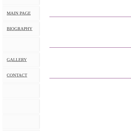
MAIN PAGE
BIOGRAPHY
GALLERY
CONTACT