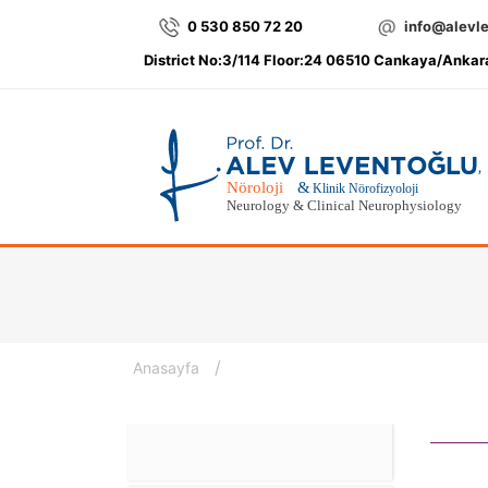
0 530 850 72 20
info@alevl
District No:3/114 Floor:24 06510 Cankaya/Ankar
/
Anasayfa