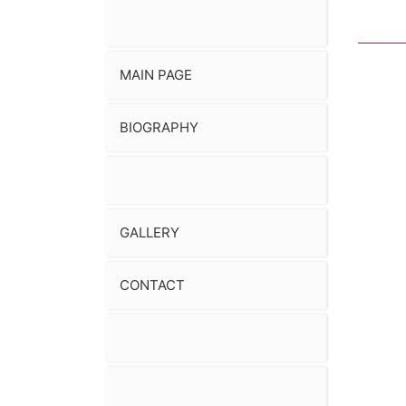
MAIN PAGE
BIOGRAPHY
GALLERY
CONTACT