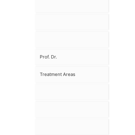
Prof. Dr.
Treatment Areas