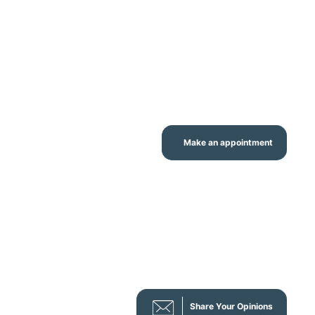
Make an appointment
Share Your Opinions