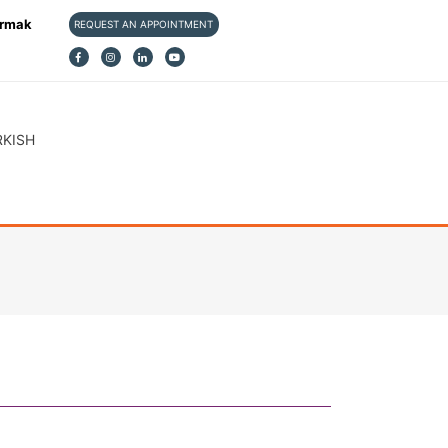
ırmak
REQUEST AN APPOINTMENT
RKISH