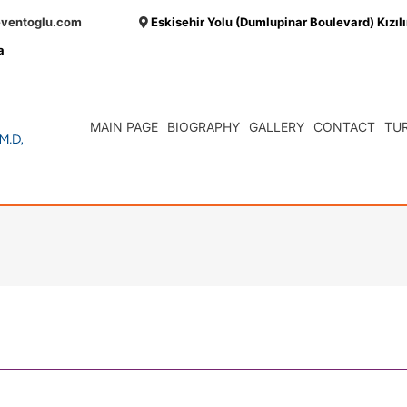
eventoglu.com
Eskisehir Yolu (Dumlupinar Boulevard) Kızıl
a
MAIN PAGE
BIOGRAPHY
GALLERY
CONTACT
TU