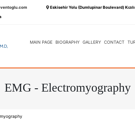
eventoglu.com
Eskisehir Yolu (Dumlupinar Boulevard) Kızıl
a
MAIN PAGE
BIOGRAPHY
GALLERY
CONTACT
TU
EMG - Electromyography
omyography