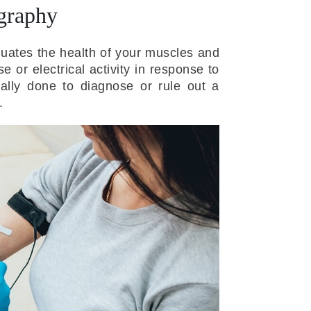
graphy
luates the health of your muscles and
 or electrical activity in response to
ally done to diagnose or rule out a
.