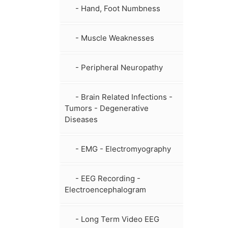
- Hand, Foot Numbness
- Muscle Weaknesses
- Peripheral Neuropathy
- Brain Related Infections -
Tumors - Degenerative
Diseases
- EMG - Electromyography
- EEG Recording -
Electroencephalogram
- Long Term Video EEG