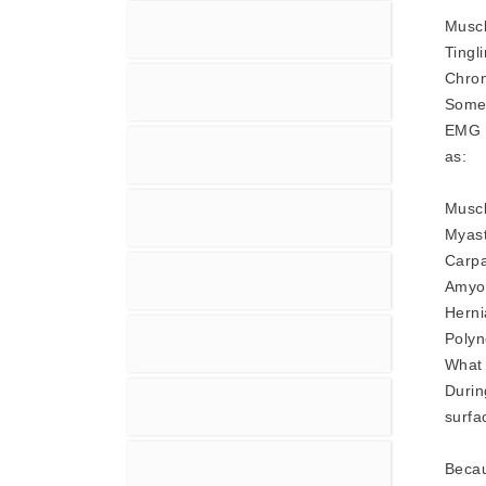
Musc
Tingl
Chron
Some
EMG -
as:
Muscl
Myast
Carpa
Amyot
Herni
Polyn
What 
Durin
surfa
Becau