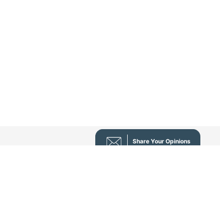
Share Your Opinions
nı - Prof. Dr. Sezai Leventoğlu