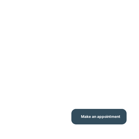
Make an appointment