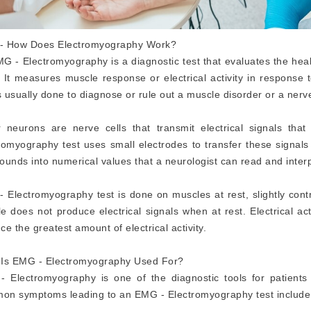
- How Does Electromyography Work?
G - Electromyography is a diagnostic test that evaluates the heal
 It measures muscle response or electrical activity in response
is usually done to diagnose or rule out a muscle disorder or a nerv
 neurons are nerve cells that transmit electrical signals th
romyography test uses small electrodes to transfer these signals
ounds into numerical values that a neurologist can read and interp
 Electromyography test is done on muscles at rest, slightly contr
e does not produce electrical signals when at rest. Electrical act
ce the greatest amount of electrical activity.
Is EMG - Electromyography Used For?
 Electromyography is one of the diagnostic tools for patients
n symptoms leading to an EMG - Electromyography test include