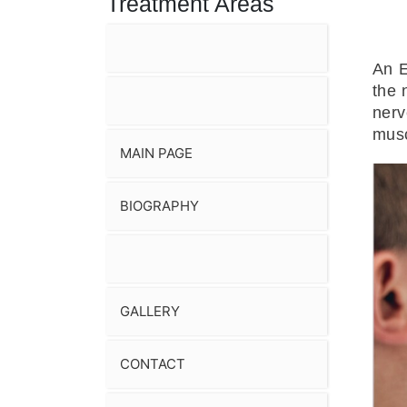
Treatment Areas
An E
the 
nerv
musc
MAIN PAGE
BIOGRAPHY
GALLERY
CONTACT