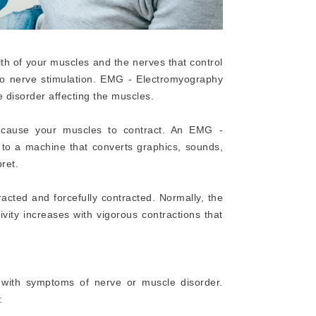
th of your muscles and the nerves that control
 to nerve stimulation. EMG - Electromyography
e disorder affecting the muscles.
at cause your muscles to contract. An EMG -
 to a machine that converts graphics, sounds,
ret.
acted and forcefully contracted. Normally, the
ivity increases with vigorous contractions that
 with symptoms of nerve or muscle disorder.
: