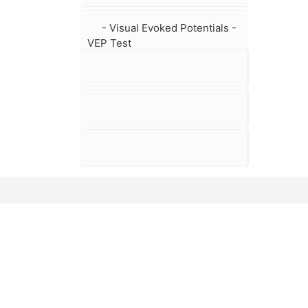
- Visual Evoked Potentials -
VEP Test
MAIN PAGE
BIOGRAP