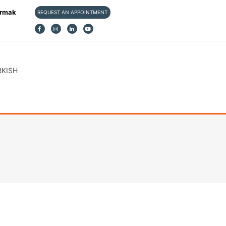
ırmak
REQUEST AN APPOINTMENT
RKISH