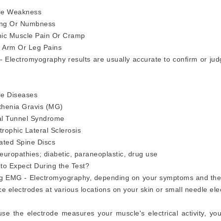
le Weakness
ing Or Numbness
ic Muscle Pain Or Cramp
 Arm Or Leg Pains
 Electromyography results are usually accurate to confirm or jud
e Diseases
henia Gravis (MG)
l Tunnel Syndrome
rophic Lateral Sclerosis
ated Spine Discs
europathies; diabetic, paraneoplastic, drug use
to Expect During the Test?
g EMG - Electromyography, depending on your symptoms and the 
ce electrodes at various locations on your skin or small needle ele
se the electrode measures your muscle's electrical activity, yo