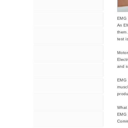
EMG 
An EM
them.
test 
Motor
Elect
and s
EMG -
muscl
produ
What 
EMG -
Commo