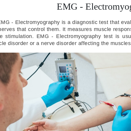
EMG - Electromyo
MG - Electromyography is a diagnostic test that eva
nerves that control them. It measures muscle response
e stimulation. EMG - Electromyography test is usu
le disorder or a nerve disorder affecting the muscles