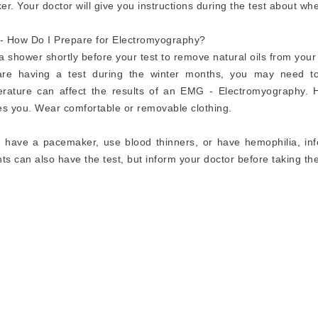
er. Your doctor will give you instructions during the test about wh
 How Do I Prepare for Electromyography?
a shower shortly before your test to remove natural oils from your 
are having a test during the winter months, you may need t
rature can affect the results of an EMG - Electromyography. H
es you. Wear comfortable or removable clothing.
u have a pacemaker, use blood thinners, or have hemophilia, inf
nts can also have the test, but inform your doctor before taking the