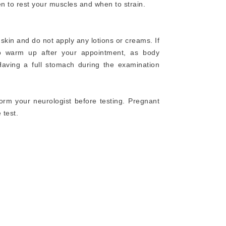
en to rest your muscles and when to strain.
skin and do not apply any lotions or creams. If
o warm up after your appointment, as body
aving a full stomach during the examination
orm your neurologist before testing. Pregnant
 test.