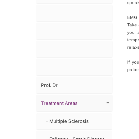
speak
EMG -
Take 
you 
tempe
relax
If yo
patie
Prof. Dr.
-
Treatment Areas
- Multiple Sclerosis