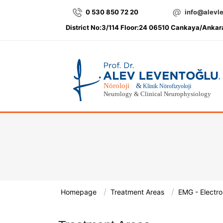
0 530 850 72 20
info@alevl
District No:3/114 Floor:24 06510 Cankaya/Ankar
/
/
Homepage
Treatment Areas
EMG - Electr