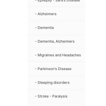
- Epilepsy - Sara's Disease
- Alzheimers
- Dementia
- Dementia, Alzheimers
- Migraines and Headaches
- Parkinson's Disease
- Sleeping disorders
- Stroke - Paralysis