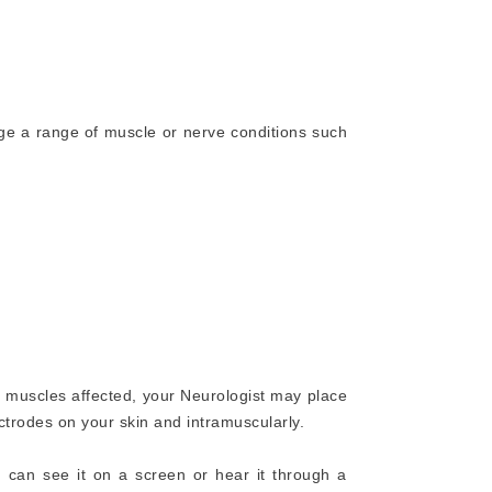
ge a range of muscle or nerve conditions such
muscles affected, your Neurologist may place
ctrodes on your skin and intramuscularly.
u can see it on a screen or hear it through a